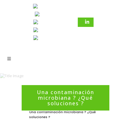
Una contaminación
microbiana ? ¿Qué
6 marzo 2021
In
Sin categorizar
soluciones ?
Una contaminación microbiana ? ¿Qué
soluciones ?