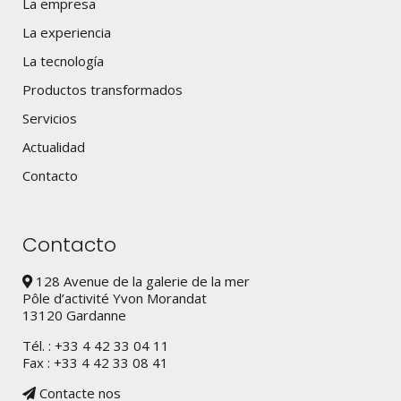
La empresa
La experiencia
La tecnología
Productos transformados
Servicios
Actualidad
Contacto
Contacto
128 Avenue de la galerie de la mer
Pôle d’activité Yvon Morandat
13120 Gardanne
Tél. : +33 4 42 33 04 11
Fax : +33 4 42 33 08 41
Contacte nos