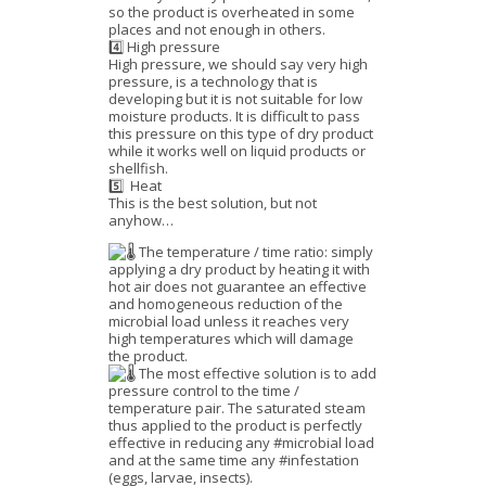
so the product is overheated in some
places and not enough in others.
4️⃣ High pressure
High pressure, we should say very high
pressure, is a technology that is
developing but it is not suitable for low
moisture products. It is difficult to pass
this pressure on this type of dry product
while it works well on liquid products or
shellfish.
5️⃣ Heat
This is the best solution, but not
anyhow…
The temperature / time ratio: simply
applying a dry product by heating it with
hot air does not guarantee an effective
and homogeneous reduction of the
microbial load unless it reaches very
high temperatures which will damage
the product.
The most effective solution is to add
pressure control to the time /
temperature pair. The saturated steam
thus applied to the product is perfectly
effective in reducing any #microbial load
and at the same time any #infestation
(eggs, larvae, insects).