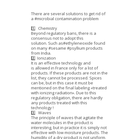
There are several solutions to get rid of
a #microbial contamination problem
1️⃣ Chemistry
Beyond regulatory bans, there is a
consensus not to adopt this
solution. Such as#ethyleneoxide found
on many #sesame #psyllium products
from India.
2️⃣ Ionization
It is an effective technology and
is allowed in France only for a list of
products. If these products are not in the
list, they cannot be processed. Spices
can be, but in this case it must be
mentioned on the final labeling «treated
with ionizing radiation». Due to this
regulatory obligation, there are hardly
any products treated with this
technology !
3️⃣ Waves
The principle of waves that agitate the
water molecules in the product is
interesting, but in practice it is simply not
effective with low moisture products. The
humidity of a dry product is not uniform,