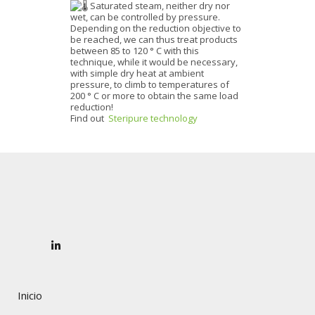
Saturated steam, neither dry nor
wet, can be controlled by pressure.
Depending on the reduction objective to
be reached, we can thus treat products
between 85 to 120 ° C with this
technique, while it would be necessary,
with simple dry heat at ambient
pressure, to climb to temperatures of
200 ° C or more to obtain the same load
reduction!
Find out
Steripure technology
Inicio